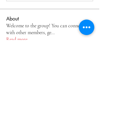
About
Welcome to the group! You can connect
with other members, ge
...
Read more
Members
by1kdt1gcj
Follow
by1kdt1gcj
2esz3vtyo9
Follow
2esz3vtyo9
johnsonjoel68
Follow
johnsonjoel68
tmiklylehq
Follow
tmiklylehq
v8hmvv5zbm
Follow
v8hmvv5zbm
See All Members (6)