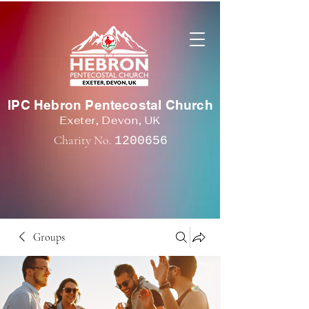
IPC Hebron Pentecostal Church
Exeter, Devon, UK
Charity No.
1200656
Groups