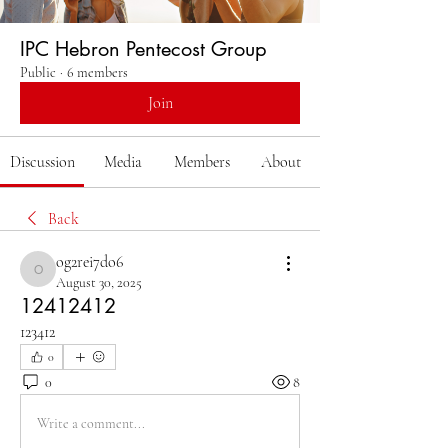
IPC Hebron Pentecost Group
Public
·
6 members
Join
Discussion
Media
Members
About
Back
og2rei7do6
og2rei7do6
August 30, 2025
12412412
123412
0
0
8
Write a comment...