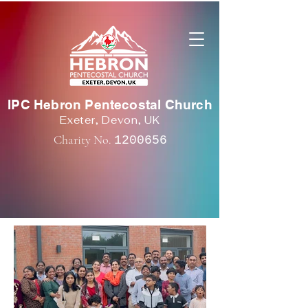
IPC Hebron Pentecostal Church
Exeter, Devon, UK
Charity No.
1200656